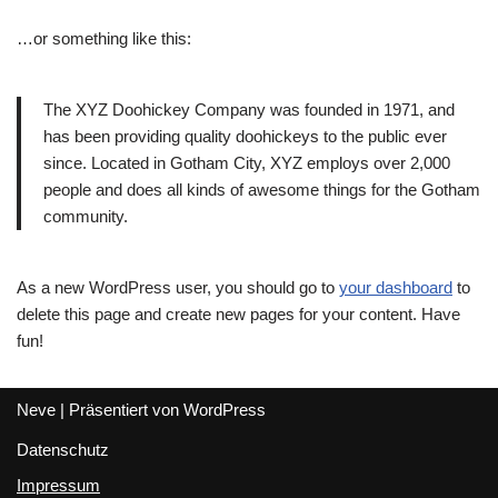
…or something like this:
The XYZ Doohickey Company was founded in 1971, and
has been providing quality doohickeys to the public ever
since. Located in Gotham City, XYZ employs over 2,000
people and does all kinds of awesome things for the Gotham
community.
As a new WordPress user, you should go to
your dashboard
to
delete this page and create new pages for your content. Have
fun!
Neve
| Präsentiert von
WordPress
Datenschutz
Impressum