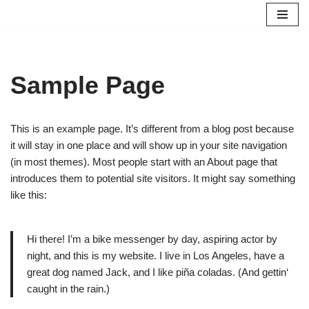
Zum
Inhalt
springen
Sample Page
This is an example page. It’s different from a blog post because
it will stay in one place and will show up in your site navigation
(in most themes). Most people start with an About page that
introduces them to potential site visitors. It might say something
like this:
Hi there! I’m a bike messenger by day, aspiring actor by
night, and this is my website. I live in Los Angeles, have a
great dog named Jack, and I like piña coladas. (And gettin‘
caught in the rain.)